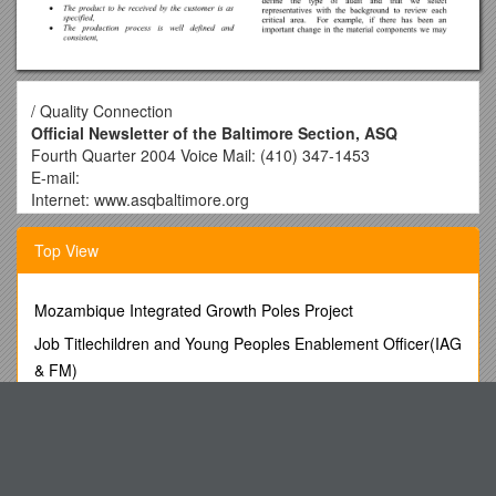
/ Quality Connection
Official Newsletter of the Baltimore Section, ASQ
Fourth Quarter 2004 Voice Mail: (410) 347-1453
E-mail:
Internet: www.asqbaltimore.org
Sara Parker Chair
Top View
410-436-4737 410-436-3665 (Fax)
Geoffrey Withnell Vice Chair
Mozambique Integrated Growth Poles Project
202-303-5912 202-303-0194 Fax)
Job Titlechildren and Young Peoples Enablement Officer(IAG
Eric Whichard Treasurer
& FM)
410-531-4632 410-531-4378 (Fax)
Cash Or Can
Kathy Free Secretary
Australia S Ramsar Sites
410-965-5008
Wilfred John Neden (1893-1978), Civil Servant, Was Born on
Sid Lewis Tutorials
24 August 1893 in Kennington