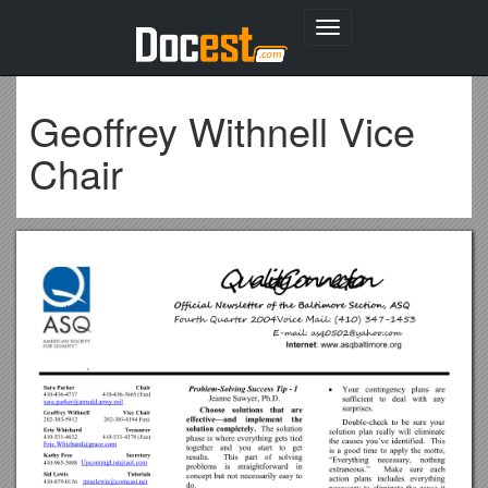
Toggle
navigation
Geoffrey Withnell Vice
Chair