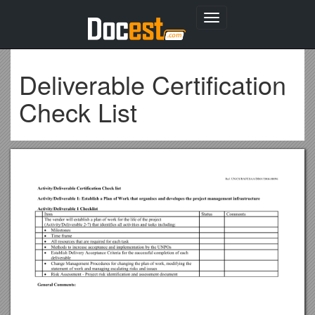
Toggle
navigation
Deliverable Certification
Check List