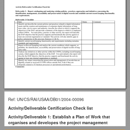
Ref: UN/CS/RAI/USAA/DB01/2004-00096
Activity/Deliverable Certification Check list
Activity/Deliverable 1: Establish a Plan of Work that
organises and developes the project management
infrastructure