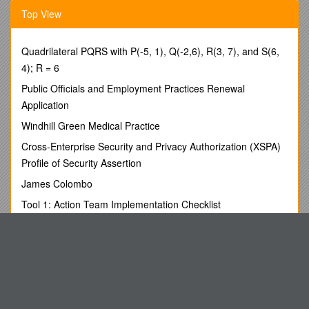
Top View
Activity/Deliverable 1 Checklist
Item / Status / Comments
Quadrilateral PQRS with P(-5, 1), Q(-2,6), R(3, 7), and S(6,
The vendor will establish a plan of work for the life of the
4); R = 6
project (Activity/Deliverable 2-7) that identifies all activities
Public Officials and Employment Practices Renewal
and tasks including:
Milestones
Application
Windhill Green Medical Practice
Time frame
Cross-Enterprise Security and Privacy Authorization (XSPA)
Profile of Security Assertion
All resources that are required for each task
James Colombo
Tool 1: Action Team Implementation Checklist
Methods to increase acceptance and implementation
by the UNPOs
UW Faculty Accomplishments Project
Institute of Psychiatry
Establish Delivery Acceptance Criteria for the
Before the Genome
successful completion of each deliverable
Midland Counties Athletics Association
Change Management Procedures for changing the
Know Partial Inductances to Control Emissions