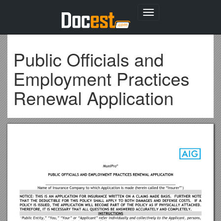
Toggle
navigation
Public Officials and
Employment Practices
Renewal Application