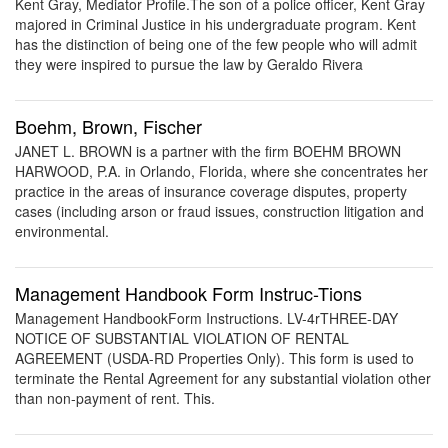
Kent Gray, Mediator Profile.The son of a police officer, Kent Gray
majored in Criminal Justice in his undergraduate program. Kent
has the distinction of being one of the few people who will admit
they were inspired to pursue the law by Geraldo Rivera
Boehm, Brown, Fischer
JANET L. BROWN is a partner with the firm BOEHM BROWN
HARWOOD, P.A. in Orlando, Florida, where she concentrates her
practice in the areas of insurance coverage disputes, property
cases (including arson or fraud issues, construction litigation and
environmental.
Management Handbook Form Instruc-Tions
Management HandbookForm Instructions. LV-4rTHREE-DAY
NOTICE OF SUBSTANTIAL VIOLATION OF RENTAL
AGREEMENT (USDA-RD Properties Only). This form is used to
terminate the Rental Agreement for any substantial violation other
than non-payment of rent. This.