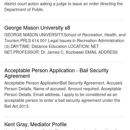
district court action asking a judge to issue an order directing the
Department of Public.
George Mason University s8
GEORGE MASON UNIVERSITY.School of Recreation, Health, and
Tourism.PRLS 614 001 Legal Issues in Recreation Administration
(3).DAY/TIME: Distance Education LOCATION: NET
NET.PROFESSOR: Dr. James C. Kozlowski EMAIL ADDRESS
Acceptable Person Application - Bail Security
Agreement
Acceptable Person ApplicationBail Security Agreement. Accused
Person Details. Name of accused. Amount required. Acceptable
Person Details. Email address. I apply to be considered as an
acceptable person to enter a bail security agreement under the
Bail Act 2013.
Kent Gray, Mediator Profile