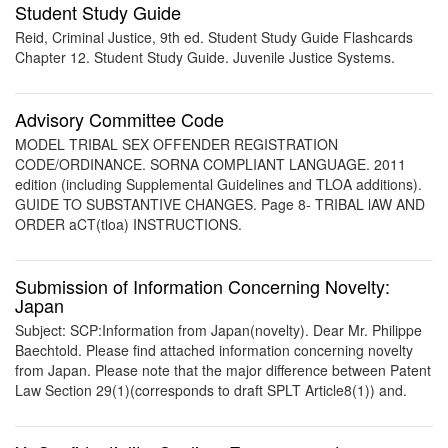
Student Study Guide
Reid, Criminal Justice, 9th ed. Student Study Guide Flashcards
Chapter 12. Student Study Guide. Juvenile Justice Systems.
Advisory Committee Code
MODEL TRIBAL SEX OFFENDER REGISTRATION
CODE/ORDINANCE. SORNA COMPLIANT LANGUAGE. 2011
edition (including Supplemental Guidelines and TLOA additions).
GUIDE TO SUBSTANTIVE CHANGES. Page 8- TRIBAL lAW AND
ORDER aCT(tloa) INSTRUCTIONS.
Submission of Information Concerning Novelty:
Japan
Subject: SCP:Information from Japan(novelty). Dear Mr. Philippe
Baechtold. Please find attached information concerning novelty
from Japan. Please note that the major difference between Patent
Law Section 29(1)(corresponds to draft SPLT Article8(1)) and.