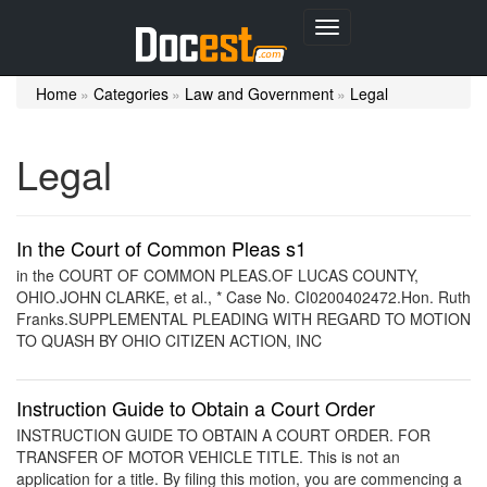
Toggle
navigation
Home
»
Categories
»
Law and Government
»
Legal
Legal
In the Court of Common Pleas s1
in the COURT OF COMMON PLEAS.OF LUCAS COUNTY,
OHIO.JOHN CLARKE, et al., * Case No. CI0200402472.Hon. Ruth
Franks.SUPPLEMENTAL PLEADING WITH REGARD TO MOTION
TO QUASH BY OHIO CITIZEN ACTION, INC
Instruction Guide to Obtain a Court Order
INSTRUCTION GUIDE TO OBTAIN A COURT ORDER. FOR
TRANSFER OF MOTOR VEHICLE TITLE. This is not an
application for a title. By filing this motion, you are commencing a