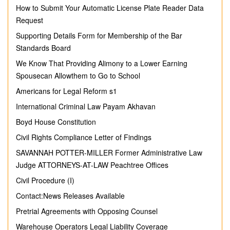
How to Submit Your Automatic License Plate Reader Data
Request
Supporting Details Form for Membership of the Bar
Standards Board
We Know That Providing Alimony to a Lower Earning
Spousecan Allowthem to Go to School
Americans for Legal Reform s1
International Criminal Law Payam Akhavan
Boyd House Constitution
Civil Rights Compliance Letter of Findings
SAVANNAH POTTER-MILLER Former Administrative Law
Judge ATTORNEYS-AT-LAW Peachtree Offices
Civil Procedure (I)
Contact:News Releases Available
Pretrial Agreements with Opposing Counsel
Warehouse Operators Legal Liability Coverage