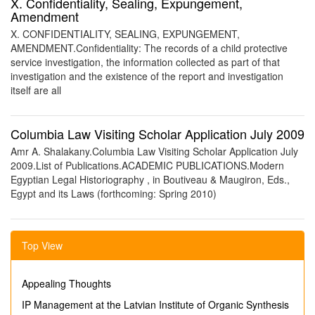
X. Confidentiality, Sealing, Expungement,
Amendment
X. CONFIDENTIALITY, SEALING, EXPUNGEMENT,
AMENDMENT.Confidentiality: The records of a child protective
service investigation, the information collected as part of that
investigation and the existence of the report and investigation
itself are all
Columbia Law Visiting Scholar Application July 2009
Amr A. Shalakany.Columbia Law Visiting Scholar Application July
2009.List of Publications.ACADEMIC PUBLICATIONS.Modern
Egyptian Legal Historiography , in Boutiveau & Maugiron, Eds.,
Egypt and its Laws (forthcoming: Spring 2010)
Top View
Appealing Thoughts
IP Management at the Latvian Institute of Organic Synthesis