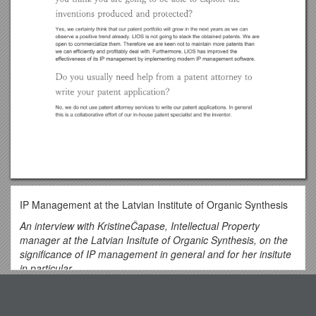
IP Management at the Latvian Institute of Organic Synthesis
An interview with KristineČapase, Intellectual Property
manager at the Latvian Insitute of Organic Synthesis, on the
significance of IP management in general and for her insitute
in particular.
Why do you think IP management is important?
Top View
IP should be carefully managed first of all because it is a way