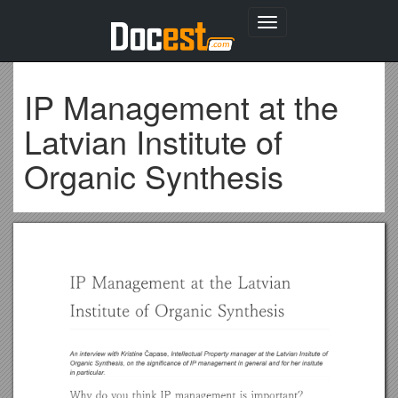
Toggle
navigation
IP Management at the
Latvian Institute of
Organic Synthesis