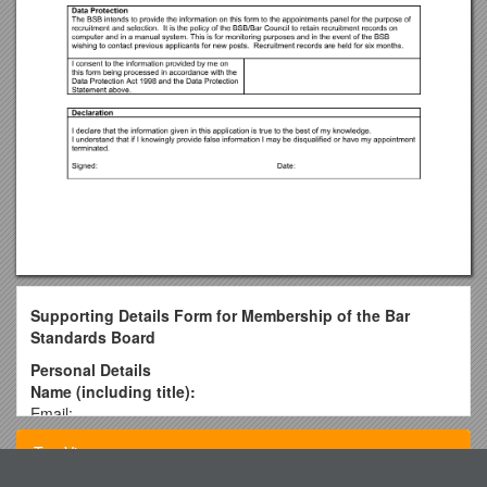
Supporting Details Form for Membership of the Bar
Standards Board
Personal Details
Name (including title):
Email:
Telephone/ mobile:
Top View
Address:
How did you hear about this vacancy?