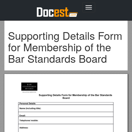
Toggle
navigation
Supporting Details Form
for Membership of the
Bar Standards Board