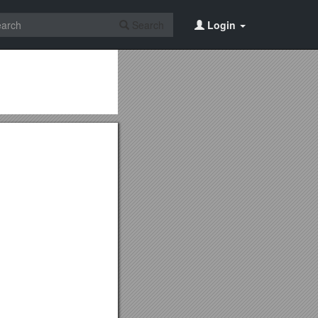
Search
Login