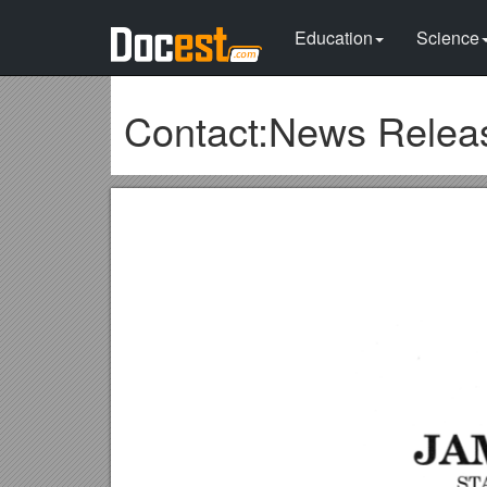
Education
Science
Contact:News Releas