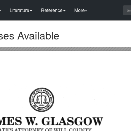
Literature
Reference
More»
es Available