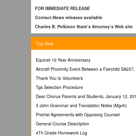
FOR IMMEDIATE RELEASE
Contact:News releases available
Charles B. Pelkieon State’s Attorney’s Web site
(815) 727-8789
Top View
(815) 530-7110 (cellular)
June 15, 2010
Equinet 10 Year Anniversary
‘ALL RISE’ in WillCountyIllinois
Aircraft Proximity Event Between a Fairchild SA22
Julie McCabe-Sterr
Thank You to Volunteers
When a court is not constrained by convention and da
accomplished. Recognizing the need to keep clients c
Tgs Selection Procedure
leaders and convincing key government officials tha
Dear Chorus Parents and Students, January 12, 20
When Drug Court staff convince local government t
3 John Grammar and Translation Notes (Mgvh)
negative reaction from the community, Drug Court 
a public zoning hearing, and obtains approval for a
Pretrial Agreements with Opposing Counsel
Will County Drug Court started in 1999. One of the fi
General Course Description
on a weekly basis. He leads a meeting for both inmat
4Th Grade Homework Log
new contract, shakes hands with the new Drug Court 