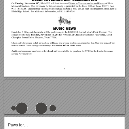
Paws for…