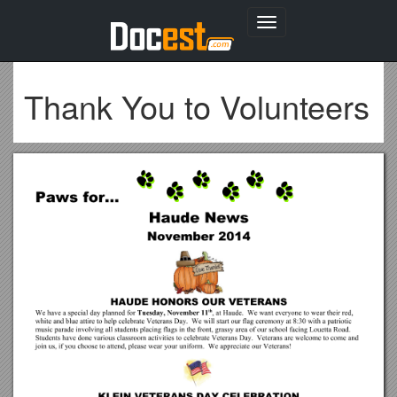
Toggle
navigation
Thank You to Volunteers