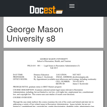
Toggle
navigation
George Mason
University s8