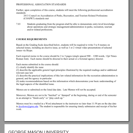
GEORGE MASON UNIVERSITY