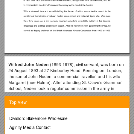
Wilfred John Neden
(1893-1978), civil servant, was born on
24 August 1893 at 27 Kimberley Road, Kennington, London,
the son of John Neden, a commercial traveller, and his wife
Margaret (née Hulme). After attending St. Olave’s Grammar
School, Neden took a regular commission in the army in
1914. During the Great War he was promoted to lieutenant
but his hopes of a regular army career were dashed when he
Top View
lost a foot in the Gallipoli landing, for which he was mentioned
in dispatches. He subsequently left the army in 1922 and
embarked on a career in the Ministry of Labour. On 10
Division: Blakemore Wholesale
September 1925, he married Jean Kate Lundie (aged 31), a
Aginity Media Contact
printer's reader, and they later had a son and a daughter.