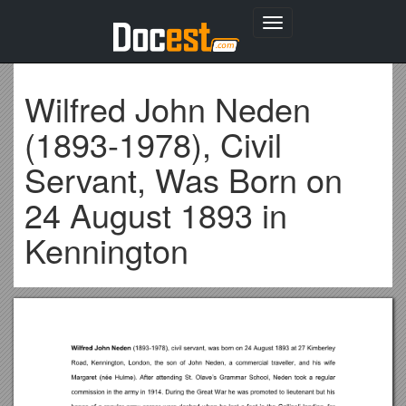
Toggle
navigation
Wilfred John Neden
(1893-1978), Civil
Servant, Was Born on
24 August 1893 in
Kennington