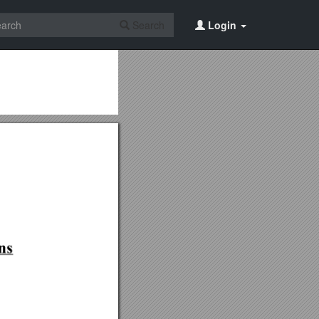
Search
Login