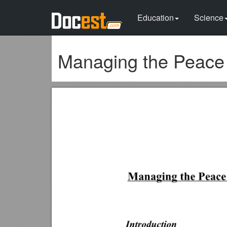
Education
Science
Managing the Peace