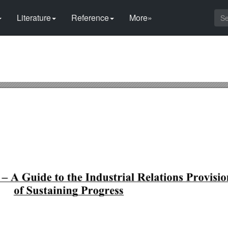
Literature
Reference
More»