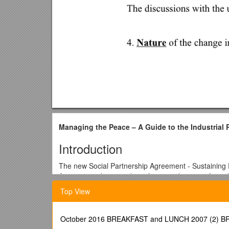
Managing the Peace – A Guide to the Industrial 
Introduction
The new Social Partnership Agreement - Sustaining 
Agreement also provides a framework to transform th
A key component to deliver on the modernisation agen
Top View
briefings on the provisions of Sustaining Progress
attended the briefings.
October 2016 BREAKFAST and LUNCH 2007 (2)
In order to ensure that industrial peace prevails it 