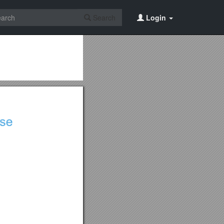
Search
Login