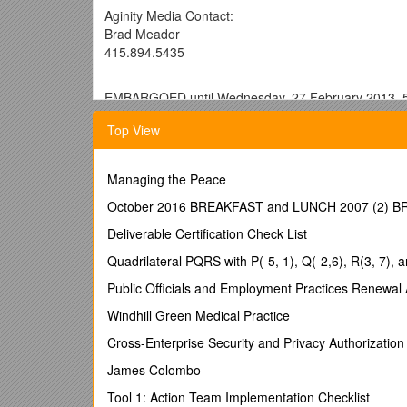
Aginity Media Contact:
Brad Meador
415.894.5435
EMBARGOED until Wednesday, 27 February 2013, 
Aginity wins 2013 IBM Beacon Award for
Top View
Best Industry Solution for Retail
Evanston, IL—27 February 2013—Aginity was named win
Managing the Peace
offering, Customer Intelligence Appliance – a quick
enables retailers with an omni-channel view of cust
October 2016 BREAKFAST and LUNCH 2007 (2)
time, relevant and personalized. This honor is awar
Deliverable Certification Check List
not only innovative solutions, but have set the stand
Quadrilateral PQRS with P(-5, 1), Q(-2,6), R(3, 7), a
“We’re extremely proud and honored with this recogni
acquire, retain and cross-sell customers across physi
Public Officials and Employment Practices Renewal 
the Aginity Customer Intelligence Appliance on an IB
Windhill Green Medical Practice
drive customer interactions - across touchpoints s
game-changing speed.”
Cross-Enterprise Security and Privacy Authorization 
Aginity Chief Architect, Ted Westerheide, shared, “Ret
James Colombo
including retail-specific best practice customer segmen
Tool 1: Action Team Implementation Checklist
and manage customer behavioral analytics to meet the