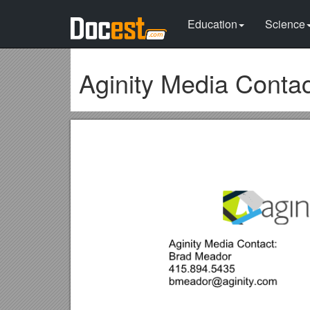
Education
Science
Aginity Media Contac