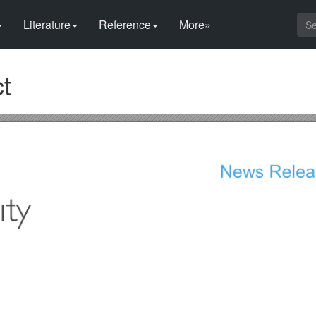
Literature
Reference
More»
t