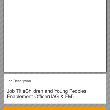
Job Description
Job TitleChildren and Young Peoples
Enablement Officer(IAG & FM)
LocationAtherton House, Old Trafford