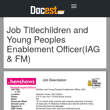
Toggle
navigation
Job Titlechildren and
Young Peoples
Enablement Officer(IAG
& FM)