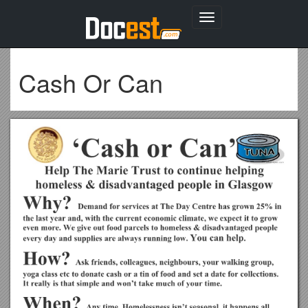
Toggle
navigation
Cash Or Can