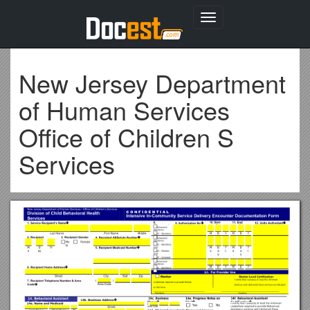
Toggle
navigation
New Jersey Department
of Human Services
Office of Children S
Services