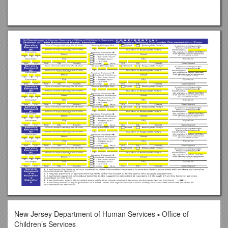
New Jersey Department of Human Services ▪ Office of
Children’s Services