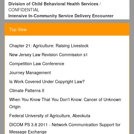
Division of Child Behavioral Health Services
/
CONFIDENTIAL
Intensive In-Community Service Delivery Encounter
Documentation Form
1. Service Recipient’s Name
/ 8. Service(s) /
9.
Top View
Authorization No.
/ 10. Start Date / 11. End Date /
12.
Units Authorized
Behavioral Assistance
Chapter 21: Agriculture: Raising Livestock
IIC – Bachelors level
New Jersey Law Revision Commission s1
IIC – Masters level
IIC – Licensed / - / - / - / -
Competition Law Conference
Last Name / First Name / Middle Initial / Mo. / Day / Yr. / Mo. /
Journey Management
Day / Yr.
2. Recipient DOB
Is Work Covered Under Copyright Law?
/
3. Recipient Gender 
/
4. Recipient
ABSolute Number
/ Behavioral Assistance
Climate Patterns II
IIC – Bachelors level
IIC – Masters level
When You Know That You Don't Know: Cancer of Unknown
IIC – Licensed / - / - / -
Origin
- / - / Male / Female
Federal University of Agriculture, Abeokuta
Mo. / Day / Yr. /
5. Recipient Medicaid Number
/ Mo. / Day
/ Yr. / Mo. / Day / Yr.
DICOM PS 3.8 2011 - Network Communication Support for
Behavioral Assistance
Message Exchange