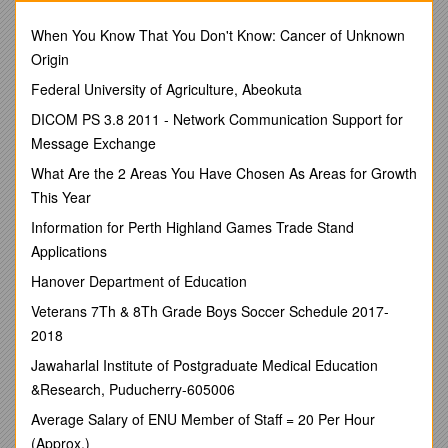
gradual, not sudden. Fossil evidence does show that climates
have changed, but the climate changes were caused by
When You Know That You Don't Know: Cancer of Unknown
continents drifting to different a locations, a meteorite hitting
Origin
the Earth and the resulting dust cloud blocking out sunlight for
Federal University of Agriculture, Abeokuta
several years, a long term change in weather leading to an
ice age or an interglacial period or volcanic activity creating a
DICOM PS 3.8 2011 - Network Communication Support for
range of mountains. Global warming may lead to long-term
Message Exchange
weather changes and therefore changes in climate.
What Are the 2 Areas You Have Chosen As Areas for Growth
In this investigation you will consider how wind and pressure
This Year
belts, nearness to large bodies of water, and position with
respect to mountains, inland regions or coastlines affect
Information for Perth Highland Games Trade Stand
climate.
Applications
Objective: When you have completed this investigation, you
Hanover Department of Education
should be able to:
Veterans 7Th & 8Th Grade Boys Soccer Schedule 2017-
1)Identify different climate zones based on climate ratios.
2018
2)Determine the effect of latitude, planetary winds, elevation,
Jawaharlal Institute of Postgraduate Medical Education
mountain ranges, and large bodies of water on climate.
&Research, Puducherry-605006
Materials:
Average Salary of ENU Member of Staff = 20 Per Hour
Colored pencilsSharp lead pencil with eraser
(Approx.)