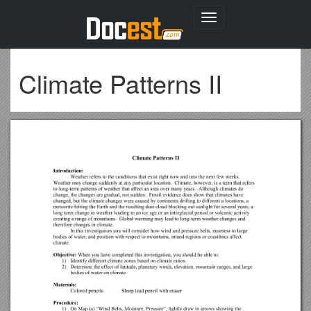
Toggle
navigation
Climate Patterns II