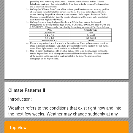
Climate Patterns II
Introduction:
Weather refers to the conditions that exist right now and into
the next few weeks. Weather may change suddenly at any
particular location. Climate, however, is a term that refers to
long-term patterns of weather that affect an area over many
Top View
years. Although climates do change, the changes are