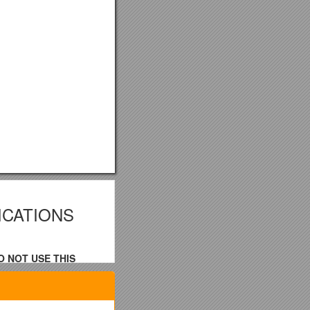
ICATIONS
O NOT USE THIS
nd selling the