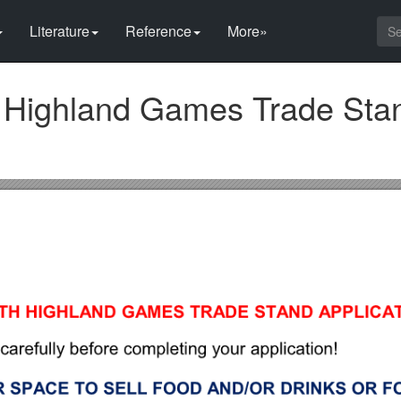
Literature
Reference
More»
th Highland Games Trade Sta