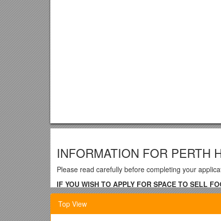
INFORMATION FOR PERTH 
Please read carefully before completing your applica
IF YOU WISH TO APPLY FOR SPACE TO SELL F
FORM – CONTACT THE TREASURER IN THE FIRS
Top View
1. The Committee will try not t