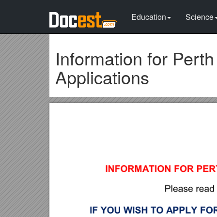
Education
Science
Information for Per
Applications