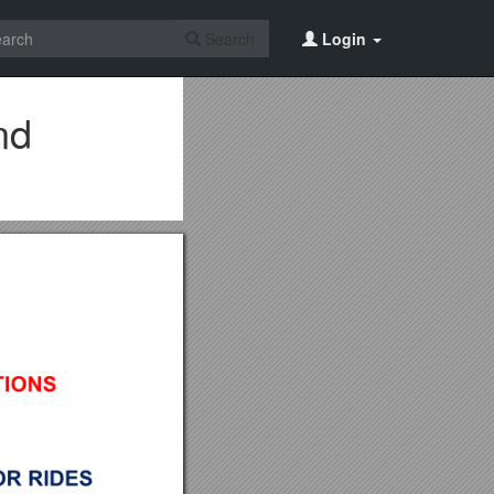
Search
Login
nd