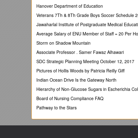
same products; an exception be
Hanover Department of Education
may be vastly varied.
Veterans 7Th & 8Th Grade Boys Soccer Schedule 
2. Only three registered charity stands will be accep
Jawaharlal Institute of Postgraduate Medical Educ
before submitting any paperwork or fee.
Average Salary of ENU Member of Staff = 20 Per Ho
3. Each trader must provide, at the time of applicat
Storm on Shadow Mountain
assessment form, along with a sample completed form
fine, as long as it is properly completed and
signed
Associate Professor . Samer Fawaz Alhawari
please send a copy of your current insurance with y
SDC Strategic Planning Meeting October 12, 2017
4. Your application form, completed risk assessmen
Pictures of Hollis Woods by Patricia Reilly Giff
be made payable to
PERTH HIGHLAND GAMES
and
Indian Ocean Drive Is the Gateway North
Elaine Miller, Findas Bank, Chance Inn, Nr Cupa
above.
APPLICATIONS CLOSE ON 10th JULY OR
Hierarchy of Non-Glucose Sugars in Escherichia Col
5. A standard 15ft x 15ft pitch will cost £80 BUT
if 
Board of Nursing Compliance FAQ
6.
Pitches will be pre-allocated and marked out 
Pathway to the Stars
important that you apply for the correct size of pitc
of your pitch will be considered but cannot be guara
permit and also shown at the site entrance.
7. Your permit will be sent on receipt of all paperwo