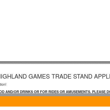
HIGHLAND GAMES TRADE STAND APPL
tion!
OOD AND/OR DRINKS OR FOR RIDES OR AMUSEMENTS, PLEASE D
T INSTANCE –
o accept more than three of any type of sta