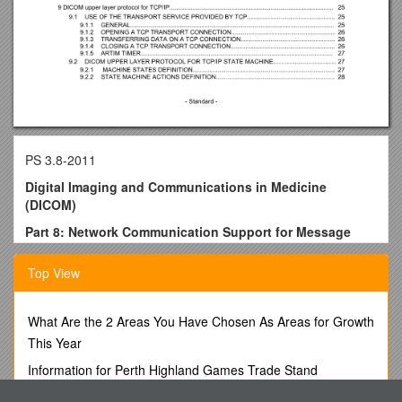
PS 3.8-2011
Digital Imaging and Communications in Medicine
(DICOM)
Part 8: Network Communication Support for Message
Exchange
Top View
Published by
National Electrical Manufacturers Association
1300 N. 17th Street
What Are the 2 Areas You Have Chosen As Areas for Growth
Rosslyn, Virginia 22209 USA
This Year
© Copyright 2011 by the National Electrical Manufacturers
Information for Perth Highland Games Trade Stand
Association. All rights including translation into other
Applications
languages, reserved under the Universal Copyright