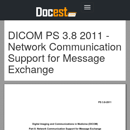
Toggle
navigation
DICOM PS 3.8 2011 -
Network Communication
Support for Message
Exchange