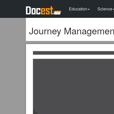
Education
Science
Journey Managemen