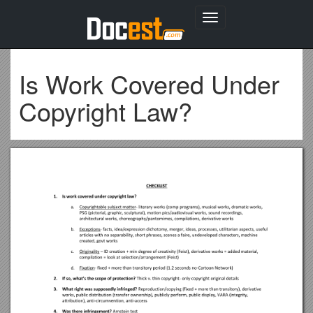
Toggle
navigation
Is Work Covered Under
Copyright Law?