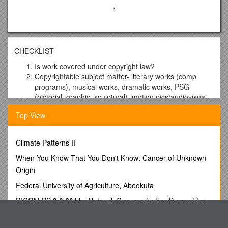
CHECKLIST
Is work covered under copyright law?
Copyrightable subject matter- literary works (comp
programs), musical works, dramatic works, PSG
(pictorial, graphic, sculptural), motion pics/audiovisual
works, sound recordings, architectural works,
Top View
choreography/pantomimes, compilations, derivative
works
Exceptions- facts, idea/expression dichotomy, merger,
Climate Patterns II
ideas, processes, utilitarian aspects, useful articles with
When You Know That You Don't Know: Cancer of Unknown
no separability, short phrases, scenes a faire,
undeveloped characters, machine created, govt works
Origin
Originality– ID creation + min degree of creativity
Federal University of Agriculture, Abeokuta
(Feist), derivative works = added material, compilation
= look at selection/arrangement (Feist)
DICOM PS 3.8 2011 - Network Communication Support for
Fixation- fixed + more than transitory period (1.2
Message Exchange
seconds no-Cartoon Network)
What Are the 2 Areas You Have Chosen As Areas for Growth