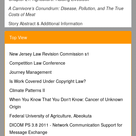
A Carnivore’s Conundrum: Disease, Pollution, and The True
Costs of Meat
Story Abstract & Additional Information
This chapter explores how affluence affects diet, increasing
Top View
the demand for animal food products. Current approaches to
rearing livestock in an industrial setting produce a lot of
affordable meat and dairy products but also produce negative
New Jersey Law Revision Commission s1
health and environmental impacts. While meat and dairy
products can be part of the solution to feeding the world, the
Competition Law Conference
trade-offs associated with current industrial practices are
Journey Management
making many rethink the environmental and ethical
soundness of these methods.
Is Work Covered Under Copyright Law?
Here are some of the key points in the story for this chapter:
Climate Patterns II
How does affluence affect diet and health?
When You Know That You Don't Know: Cancer of Unknown
Origin
The past few decades have been witness to an
unprecedented rise in global affluence. As wealth
Federal University of Agriculture, Abeokuta
increases, so does the consumption of animal
DICOM PS 3.8 2011 - Network Communication Support for
products, such as meat and eggs. In developing
Message Exchange
countries, meat and dairy products mean more and