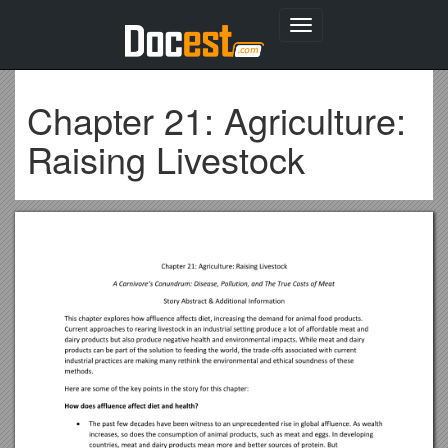
Toggle
navigation
Chapter 21: Agriculture:
Raising Livestock