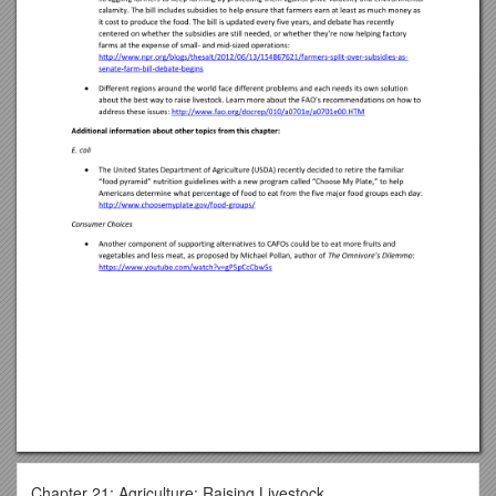
Chapter 21: Agriculture: Raising Livestock