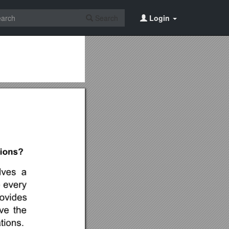
Search
Login