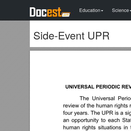
Education
Science
Side-Event UPR