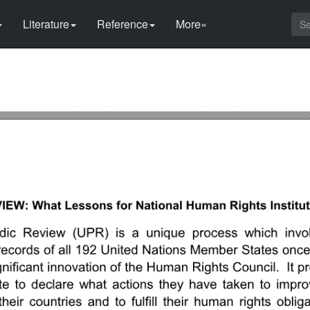
Literature
Reference
More»