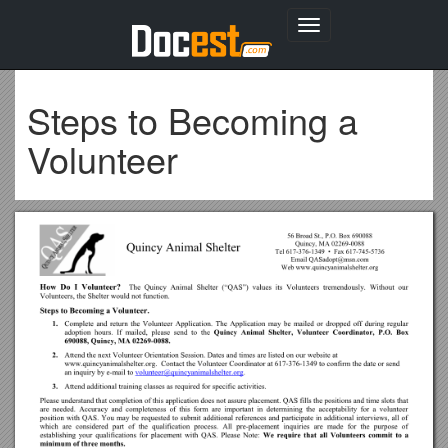
Toggle
navigation
Steps to Becoming a
Volunteer