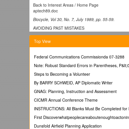
Back to Interest Areas / Home Page
aptech89.doc
Biocycle, Vol 30, No. 7, July 1989, pp. 55-59.
AVOIDING PAST MISTAKES
APPROPRIATE TECHNOLOGY FOR
Top View
URBAN WASTES IN AS
Federal Communications Commissionda 07-3288
From garbage farms in East Calcutta to windrow piles
Note: Robust Standard Errors in Parentheses, P&lt;0.
decisions about composting techniques become emb
Steps to Becoming a Volunteer
environmental and social planning.
By BARRY SCHWEID, AP Diplomatic Writer
Christine Furedy
GNAG: Planning, Instruction and Assessment
APPROPRIATE technology has become an important con
CICMR Annual Conference Theme
only reflect concern over the operation and cost of
INSTRUCTIONS: All Blanks Must Be Completed for 
relevant to decisions about whether techniques are a
displaces jobs may be assessed and the degree of co
First Discoverwhatpeoplecareaboutenoughtoactoni
ethic of "sustainable development" is establishing re
Dunsfold Airfield Planning Application
1977; World Commission on Environment and Devel