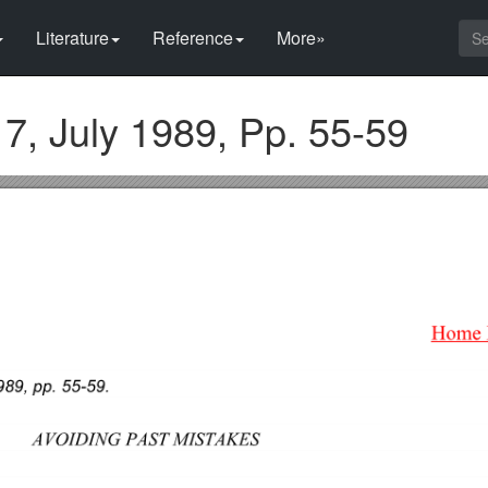
Literature
Reference
More»
 7, July 1989, Pp. 55-59