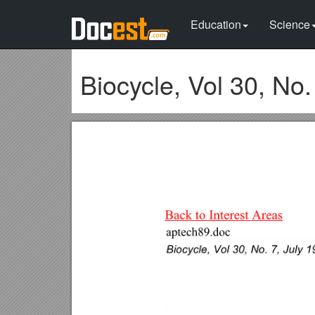
Education
Science
Biocycle, Vol 30, No.