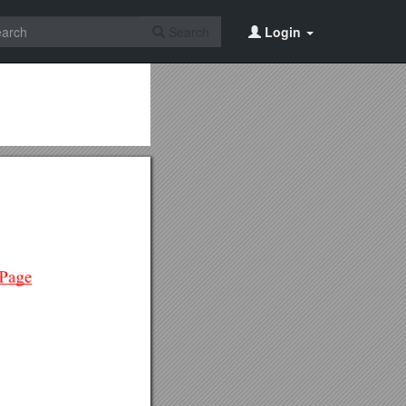
Search
Login