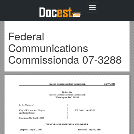
Toggle
navigation
Federal
Communications
Commissionda 07-3288