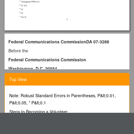
Federal Communications CommissionDA 07-3288
Before the
Federal Communications Commission
Washington, D.C. 20554
In the Matter of
Top View
City of Chesapeake, Virginia
and Sprint Nextel
Mediation No. TAM-12105 / )
Note: Robust Standard Errors in Parentheses, P&lt;0.01,
)
P&lt;0.05, * P&lt;0.1
)
Steps to Becoming a Volunteer
)
)
By BARRY SCHWEID, AP Diplomatic Writer
) / WT Docket No. 02-55
GNAG: Planning, Instruction and Assessment
MEMORANDUM OPINION AND ORDER