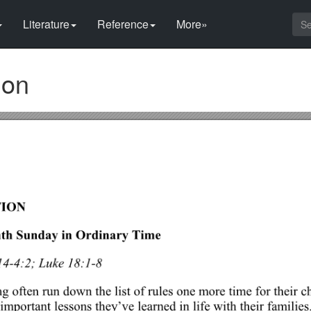
Literature
Reference
More»
ion