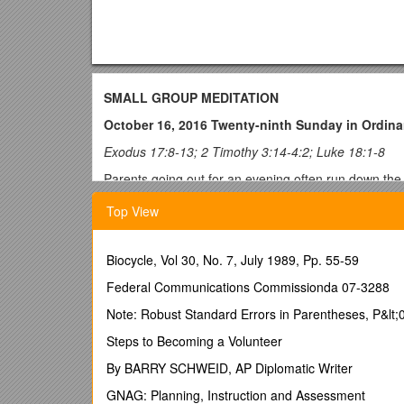
SMALL GROUP MEDITATION
October 16, 2016 Twenty-ninth Sunday in Ordina
Exodus 17:8-13; 2 Timothy 3:14-4:2; Luke 18:1-8
Parents going out for an evening often run down the l
they’ve learned in life with their families. As we nea
Top View
Gospel readings each week. Historically, this part o
his Passion and death. In these last gospel readings,
ourselves, be humble, be thankful, and this week, b
Biocycle, Vol 30, No. 7, July 1989, Pp. 55-59
These readings hold up challenging examples of humbl
Federal Communications Commissionda 07-3288
battle against their enemies, to the point of exhaus
charges Timothy to “be persistent, whether it is conv
Note: Robust Standard Errors in Parentheses, P&lt;0.
judge for a just decision, even though he remained u
Steps to Becoming a Volunteer
in God and not in ourselves. If we become impatient w
powerful, all-knowing, all-good God who desires only
By BARRY SCHWEID, AP Diplomatic Writer
us to heaven. We seem to pray as if he is not God at a
GNAG: Planning, Instruction and Assessment