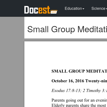
Education
Science
Small Group Meditat