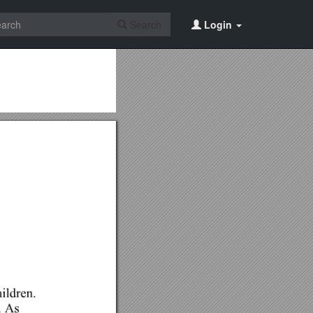
Search
Login