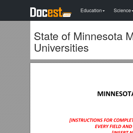
Education
Science
State of Minnesota 
Universities