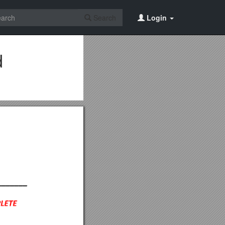
Search
Login
d