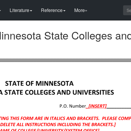
Literature
Reference
More»
Minnesota State Colleges an