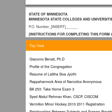
STATE OF MINNESOTA
MINNESOTA STATE COLLEGES AND UNIVERSITI
P.O. Number_[INSERT]______
[INSTRUCTIONS FOR COMPLETING THIS FORM A
INSTRUCTIONS INCLUDING THE BRACKETS.]
Top View
[INSERT NAME OF COLLEGE/UNIVERSITY/SYSTE
FACILITIES PROFESSIONAL OR TECHNICAL SE
Giacomo Benati, Ph.D
Contract is specific for use by Finance/Facilities
Profile of the Congregation
THIS CONTRACT, and amendments and supplements the
Minnesota State Colleges and Universities, on behal
Resume of Lalitha Siva Jyothi
State), and
[INSERT CONSULTANTCONSULTANT’
Rappahannock Area of Narcotics Anonymous
State of Minnesota (hereinafter CONSULTANT).
BA 253: Take Home Exam 3
WHEREAS, Minnesota State, pursuant to Minnesota S
professional/technical services, and
Syed Abdul Rehman Khan, CSCP, CISCOM
WHEREAS, Minnesota State is in need of professiona
Vermilion Minor Hockey 2010 2011 Registration
WHEREAS, the CONSULTANT represents it is duly qualif
Relationships Between Subjects and Scream Provid