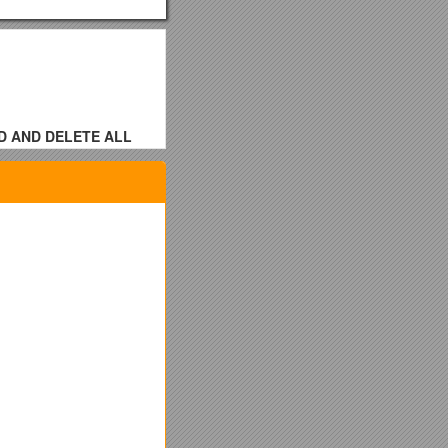
D AND DELETE ALL
f Trustees of the
ereinafter Minnesota
ot an employee of the
ain