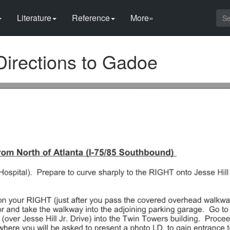
Literature
Reference
More»
Directions to Gadoe