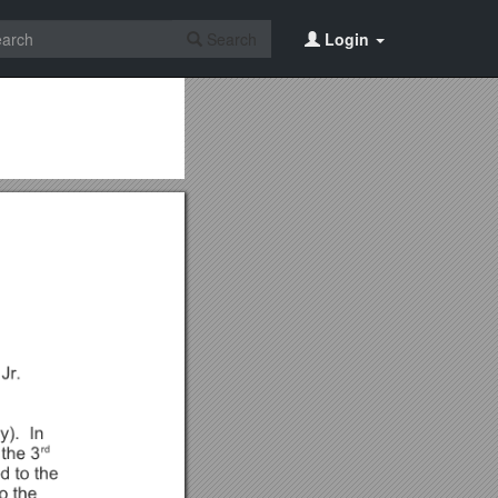
Search
Login