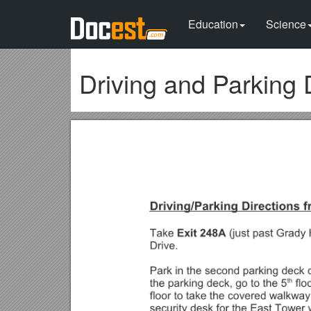
Education
Science
Driving and Parking 