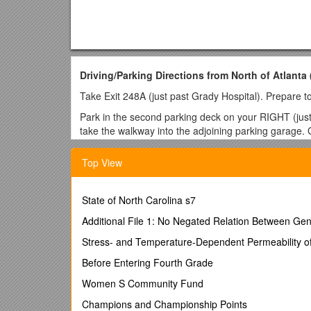
Driving/Parking Directions from North of Atlanta
Take Exit 248A (just past Grady Hospital). Prepare to
Park in the second parking deck on your RIGHT (just
take the walkway into the adjoining parking garage. G
building. Proceed to the security desk for the East T
Department of Education offices.
Top View
Driving/Parking Directions from South of Atlanta
Take Exit 246 alongside Turner Field Stadium (STAY 
State of North Carolina s7
right). Go to next stoplight and turn LEFT onto Capito
Additional File 1: No Negated Relation Between Ge
RIGHT onto Martin Luther King Jr. Drive (the Twin Tow
Stress- and Temperature-Dependent Permeability of
Park in the second parking deck on your RIGHT (just
take the walkway into the adjoining parking garage. G
Before Entering Fourth Grade
building. Proceed to the security desk for the East T
Women S Community Fund
Department of Education offices.
Champions and Championship Points