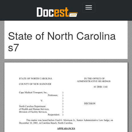
Toggle
navigation
State of North Carolina
s7