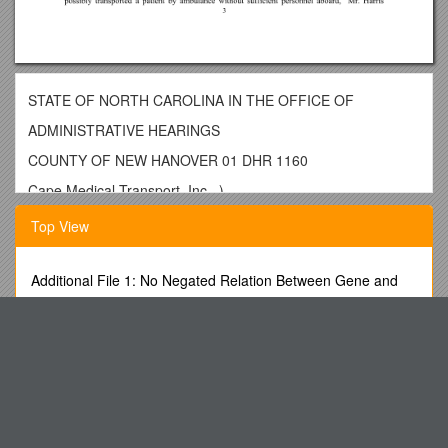
STATE OF NORTH CAROLINA IN THE OFFICE OF
ADMINISTRATIVE HEARINGS
COUNTY OF NEW HANOVER 01 DHR 1160
Cape Medical Transport, Inc., )
Petitioner, )
Top View
)
V. )
Additional File 1: No Negated Relation Between Gene and
Disease
) DECISION
Stress- and Temperature-Dependent Permeability of a Dual
North Carolina Department )
Porosity Media
of Health and Human Services, )
Before Entering Fourth Grade
Division of Facility Services, )
Women S Community Fund
Respondent. )
Champions and Championship Points