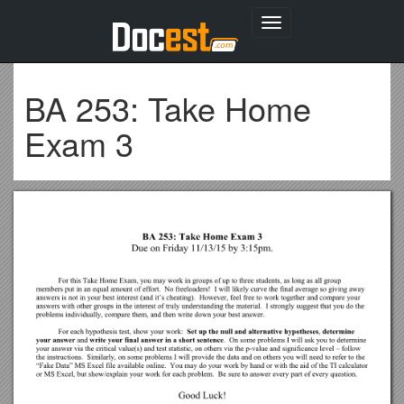
Toggle
navigation
BA 253: Take Home
Exam 3