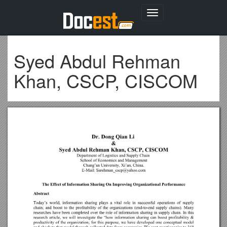
Toggle
navigation
Syed Abdul Rehman
Khan, CSCP, CISCOM