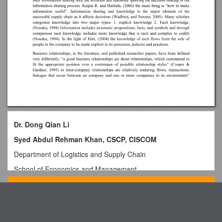
Dr. Dong Qian Li
Syed Abdul Rehman Khan, CSCP, CISCOM
Department of Logistics and Supply Chain
School of Economics and Management
Chang’an University, Xi’an, China.
Top View
E-Mail:
The Effect of Information Sharing On Improving
Vermilion Minor Hockey 2010 2011 Registration