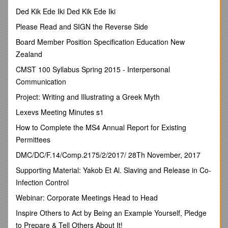
Signed by Chair
Vicarage Park CE Primary School–ANTI‐BULLYINGPOLICY
Ded Kik Ede Iki Ded Kik Ede Iki
Principles and Values
Please Read and SIGN the Reverse Side
As a school we take bullying and its impact seriously. Pupils
Board Member Position Specification Education New
and parents should be assured that known incidents of
Zealand
bullying will be responded to.
CMST 100 Syllabus Spring 2015 - Interpersonal
Bullying will not be tolerated. The school will seek ways to
Communication
counter the effects of bullying that may occur within school or
Project: Writing and Illustrating a Greek Myth
in the local community.
Lexevs Meeting Minutes s1
The ethos of our school fosters high expectations of
outstanding behaviour and we will consistently challenge any
How to Complete the MS4 Annual Report for Existing
behaviour that falls below this.
Permittees
Objectives of this Policy
DMC/DC/F.14/Comp.2175/2/2017/ 28Th November, 2017
• All governors, teaching and non-teaching staff, pupils and
Supporting Material: Yakob Et Al. Slaving and Release in Co-
parents should have an understanding of what bullying is.
Infection Control
• All governors and teaching and non-teaching staff should
Webinar: Corporate Meetings Head to Head
know what the school policy is on bullying, and follow it when
bullying is reported.
Inspire Others to Act by Being an Example Yourself, Pledge
• All pupils and parents should know what the school policy is
to Prepare & Tell Others About It!