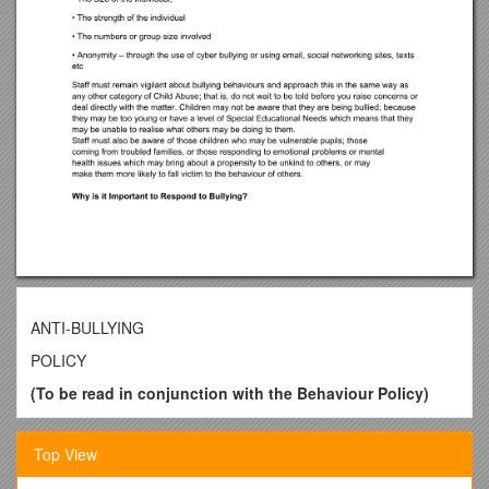
ANTI-BULLYING
POLICY
(To be read in conjunction with the Behaviour Policy)
Written by / B Calvey
Ratified by Governors
/ March 2016
Top View
Date for Review / Spring 2017