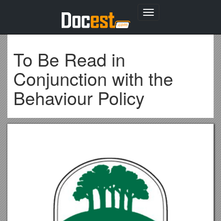
Toggle
navigation
To Be Read in
Conjunction with the
Behaviour Policy