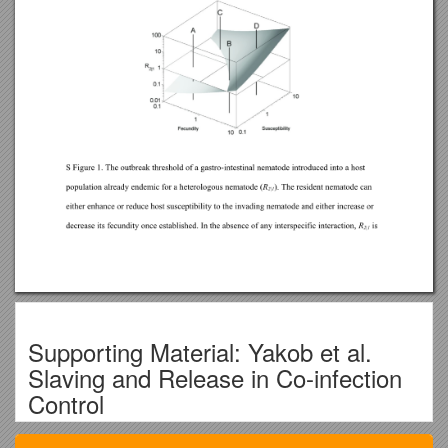
Supporting Material: Yakob et al.
Slaving and Release in Co-infection
Control