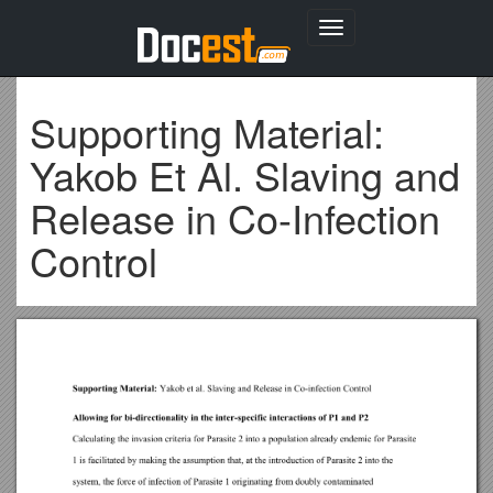
Toggle
navigation
Supporting Material:
Yakob Et Al. Slaving and
Release in Co-Infection
Control