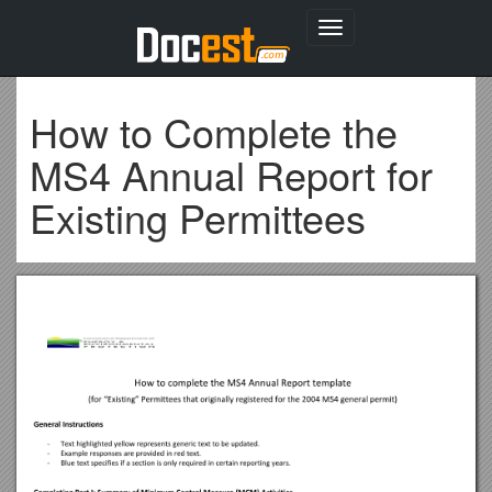
Toggle
navigation
How to Complete the
MS4 Annual Report for
Existing Permittees