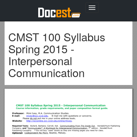
Toggle
navigation
CMST 100 Syllabus
Spring 2015 -
Interpersonal
Communication