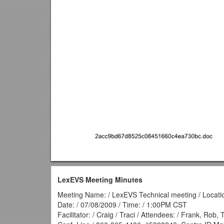
LexEVS Meeting Minutes
Meeting Name: / LexEVS Technical meeting / Locatio
Date: / 07/08/2009 / Time: / 1:00PM CST
Facilitator: / Craig / Traci / Attendees: / Frank, Rob