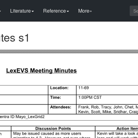
Literature
Reference
More»
tes s1