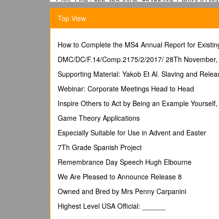
Conf. Line / 866-365-4406, #5388249, Centra ID M
Topic /
Discussion Points
/ Action Items
Top View
· Performance issues and lockups with lexevsapi (S
where issue is getting created. Users sometimes ex
stats is available in note from Chet. Contact Norval a
How to Complete the MS4 Annual Report for Existin
Chet.
· Performance Issues (Kevin) / Mayo has begun look
DMC/DC/F.14/Comp.2175/2/2017/ 28Th November,
code - we have updated to new versions of lucene; Up
Supporting Material: Yakob Et Al. Slaving and Releas
Primary usecase we are considering - browser to displ
code, lazy loading, general mysql tweaks (joins vs s
Webinar: Corporate Meetings Head to Head
in next week will attempt to show some results.
Inspire Others to Act by Being an Example Yourself, 
· Backwards Compatibility (5.0, 4.2) / For example, 
go across major release boundary, do not require this
Game Theory Applications
· Loader Framework - Metadata Loader requirements 
Especially Suitable for Use in Advent and Easter
framework, may need to re-implement the metadata loa
discussing future options when Gilberto is available.
7Th Grade Spanish Project
For 5.1 release we will still load metadata as curren
Remembrance Day Speech Hugh Elbourne
·
Adjourn / Thanks for your participation!
We Are Pleased to Announce Release 8
LexEVS_20090520_MeetingNotes.doc Page 2 of 2 7
Owned and Bred by Mrs Penny Carpanini
Highest Level USA Official: ______