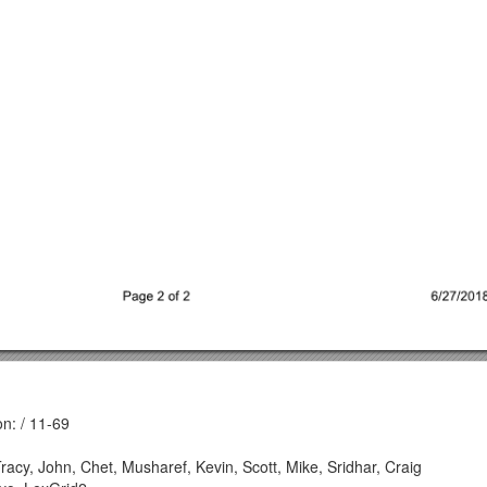
n: / 11-69
, Tracy, John, Chet, Musharef, Kevin, Scott, Mike, Sridhar, Craig