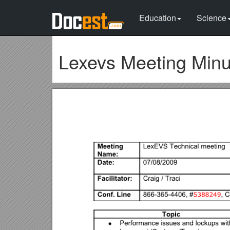
Education
Science
Lexevs Meeting Minu