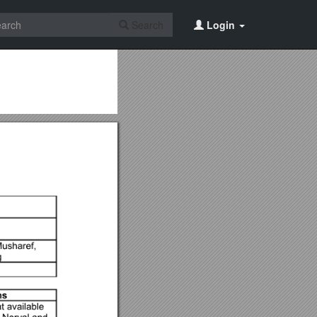
Search
Login