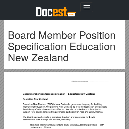
Toggle
navigation
Board Member Position
Specification Education
New Zealand