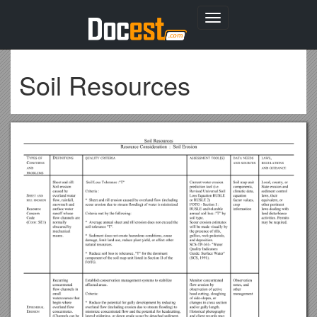
Toggle
navigation
Soil Resources