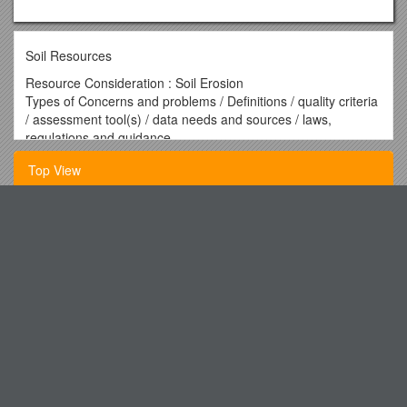
Soil Resources
Resource Consideration : Soil Erosion
Types of Concerns and problems / Definitions / quality criteria
/ assessment tool(s) / data needs and sources / laws,
regulations and guidance
Sheet and rill erosion
Top View
Resource Concern Code
(Code: SE1) / Sheet and rill: Soil erosion caused by overland
water flow, rainfall, snowmelt and surface water runoff whose
What Is Verification
flow channels are normally obscured by mechanical means. /
Soil Loss Tolerance :"T"
FROM: Carolyn Horwich, Esq., Director of Human Resources
Criteria :
Part Listening Comprehension 20 Points (略)
* Sheet and rill erosion caused by overland flow (including
scour erosion due to stream flooding) of water is minimized
Praying the Prodigals Home
Criteria met by the following:
Hotel Discount Offer
* Average annual sheet and rill erosion does not exceed the
soil tolerance "T".
Did You Know the Loft Cinema Is a Non-Profit?
* Sediment does not create hazardous conditions, cause
Aldermaston Primary Badger S Hill (PRU) Basildon Coe
damage, limit land use, reduce plant yield, or affect other
Primary Beedon Coe Primary Beenham