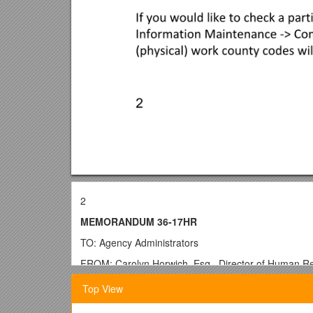
2
MEMORANDUM 36-17HR
TO: Agency Administrators
FROM: Carolyn Horwich, Esq., Director of Human R
THROUGH: Rip Colvin, Executive Director
Top View
SUBJECT: Open Enrollment Questions and Answers