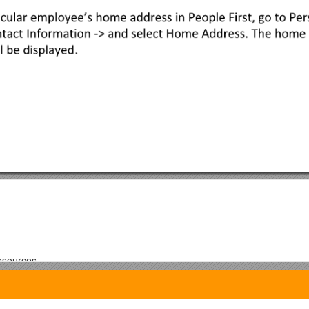
esources