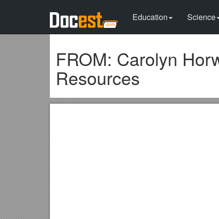
Education
Science
FROM: Carolyn Horwi
Resources