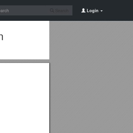
Search
Login
n