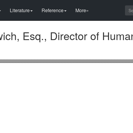
Literature
Reference
More»
ch, Esq., Director of Huma