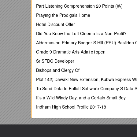
DATE: October 12, 2017
Part Listening Comprehension 20 Points (略)
2
Praying the Prodigals Home
OPEN ENROLLMENT FOR THE 2018 PLAN YEAR
Hotel Discount Offer
Q&A
Did You Know the Loft Cinema Is a Non-Profit?
Open Enrollment: Monday, October 16, at 8 a.m. thr
Aldermaston Primary Badger S Hill (PRU) Basildo
(All times Eastern)
Grade 9 Dramatic Arts Ada1o1open
Please visit mybenefits.myflorida.com/health/open_
Sr SFDC Developer
Health Insurance
Bishops and Clergy Of
Please see the updated list of HMO contracted serv
Plot 142; Dawaki New Extension, Kubwa Express Wa
Q1. Regarding the HMO county change, this only appli
To Send Data to Follett Software Company S Data S
Blue PPO?
It's a Wild Windy Day, and a Certain Small Boy
A. Correct. The contacted services areas apply to the
Indham High School Profile 2017-18
Q2. What if we have a person who is living out of st
A. Employees who are living out of state can choose 
Q3. Hypothetical: Maria lives in Charlotte County. 