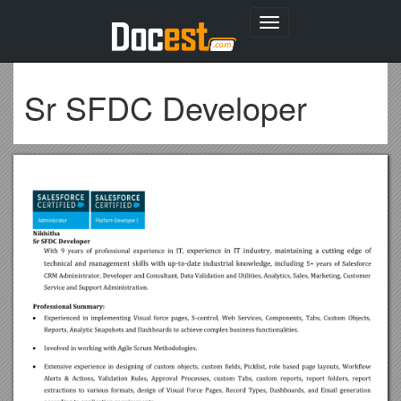
Toggle
navigation
Sr SFDC Developer