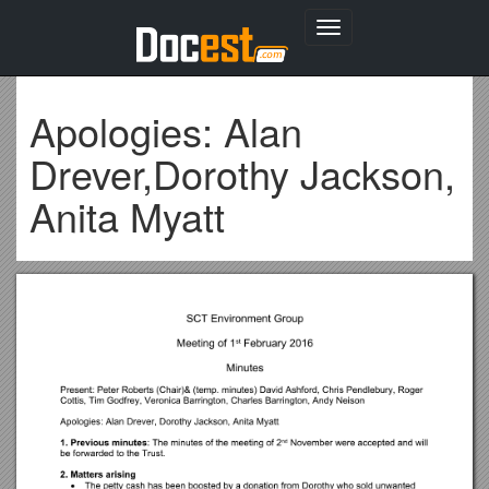
Toggle
navigation
Apologies: Alan
Drever,Dorothy Jackson,
Anita Myatt