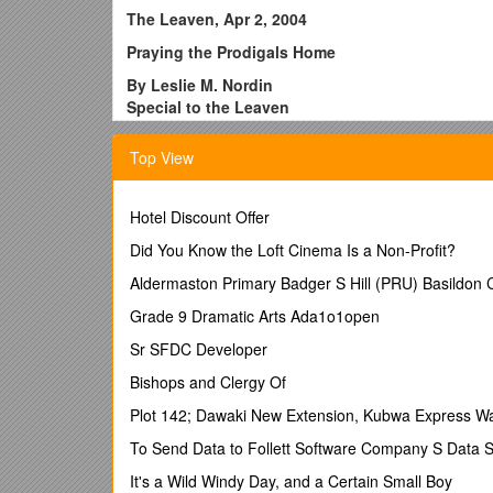
The Leaven, Apr 2, 2004
Praying the Prodigals Home
By Leslie M. Nordin
Special to the Leaven
OLATHE - When Mary Ann Gardner's child left th
Top View
fretted, wept and wailed, blamed herself and bl
parochial school, not to mention 17 years of CC
And it couldn't be this particular child -not th
Hotel Discount Offer
becoming an Ad Altari Dei Eagle Scout; not the 
Did You Know the Loft Cinema Is a Non-Profit?
thought she knew so well. But it had happened.
Aldermaston Primary Badger S Hill (PRU) Basildo
"You can't reason with a grown child who doesn't
despairing conversations with her husband, Bob
Grade 9 Dramatic Arts Ada1o1open
So she did the only thing she knew to do - she 
Sr SFDC Developer
husband had always prayed together about all sort
Bishops and Clergy Of
child, starting a novena that was supposed to last 
Plot 142; Dawaki New Extension, Kubwa Express Wa
But it didn't stop there; Gardner began speaking
concerns.
To Send Data to Follett Software Company S Data S
"I wasn't brought up to wash my dirty clothes in
It's a Wild Windy Day, and a Certain Small Boy