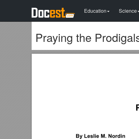
Education
Science
Praying the Prodiga