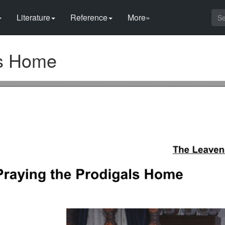
Literature
Reference
More»
ls Home