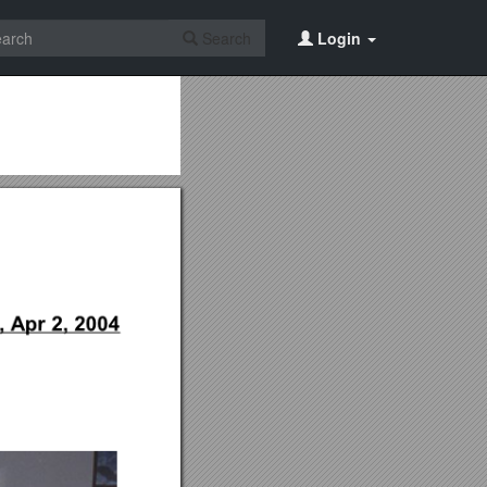
Search
Login