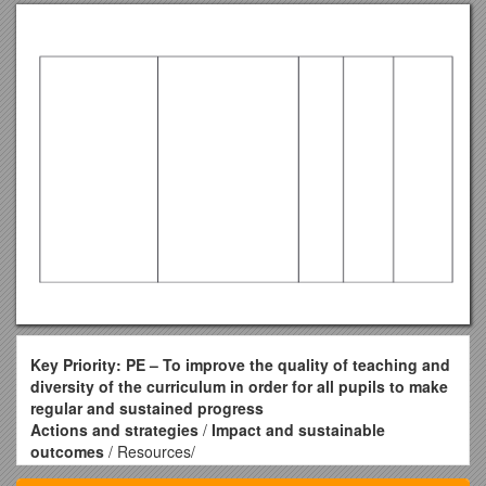
Key Priority: PE – To improve the quality of teaching and
diversity of the curriculum in order for all pupils to make
regular and sustained progress
Actions and strategies
/
Impact and sustainable
outcomes
/ Resources/
Cost / By who / By when / Progress / Evidence