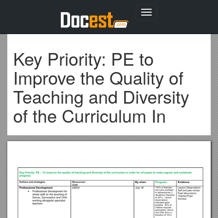
Toggle
navigation
Key Priority: PE to
Improve the Quality of
Teaching and Diversity
of the Curriculum In