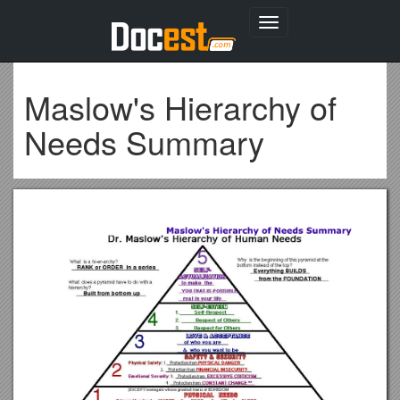
Toggle
navigation
Maslow's Hierarchy of
Needs Summary