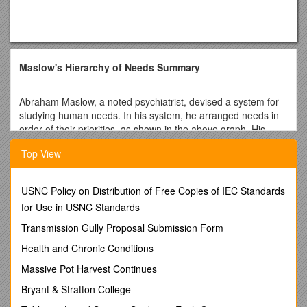
Maslow's Hierarchy of Needs Summary
Abraham Maslow, a noted psychiatrist, devised a system for
studying human needs. In his system, he arranged needs in
order of their priorities, as shown in the above graph. His
theory can help explain the influence of human needs on
Top View
personality.
Physical needs
According to Maslow, physical needs have first priority. These
USNC Policy on Distribution of Free Copies of IEC Standards
needs include food, water, shelter, clothing, sleep, and sex.
for Use in USNC Standards
They are necessary for good health, a state of well-being,
and the continuation of life. Persons can think of nothing else
Transmission Gully Proposal Submission Form
until these needs are at least partially met. For instance, can
Health and Chronic Conditions
you imagine trying to decide what movie to see Saturday
night when you are suffering from starvation? No, for physical
Massive Pot Harvest Continues
needs demand your primary consideration.
Bryant & Stratton College
Safety and security
Once you have satisfied your physical needs, you begin to