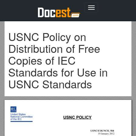
Toggle
navigation
USNC Policy on
Distribution of Free
Copies of IEC
Standards for Use in
USNC Standards