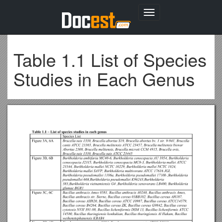
Toggle
navigation
Table 1.1 List of Species
Studies in Each Genus