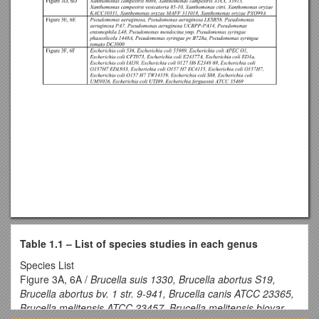
Table 1.1 – List of species studies in each genus
Species List
Figure 3A, 6A /
Brucella suis 1330, Brucella abortus S19,
Brucella abortus bv. 1 str. 9-941, Brucella canis ATCC 23365,
Brucella melitensis ATCC 23457, Brucella melitensis biovar