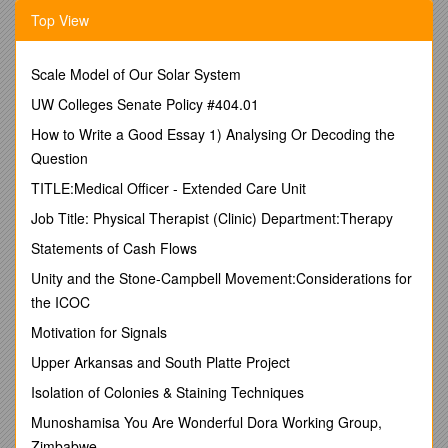
Abortus 2308, Brucella melitensis, Brucella microti CCM 4915,
Top View
Brucella ovis, Brucella suis 1330, Brucella suis ATCC 23445
Figure 3B, 6B /
Burkholderia ambifaria MC40-6, Burkholderia
cenocepacia AU 1054, Burkholderia cenocepacia J2315,
Scale Model of Our Solar System
Burkholderia cenocepacia MC0-3, Burkholderia mallei ATCC
23344, Burkholderia mallei NCTC 10229, Burkholderia mallei
UW Colleges Senate Policy #404.01
NCTC 1024, Burkholderia mallei SAVP, Burkholderia
How to Write a Good Essay 1) Analysing Or Decoding the
multivorans ATCC 17616 JGI, Burkholderia pseudomallei
Question
1106a, Burkholderia pseudomallei 1710b ,Burkholderia
pseudomallei 668,Burkholderia pseudomallei
TITLE:Medical Officer - Extended Care Unit
K96243,Burkholderia 383,Burkholderia vietnamiensis G4
Job Title: Physical Therapist (Clinic) Department:Therapy
,Burkholderia xenovorans LB400, Burkholderia glumae BGR1
Figure 3C, 6C /
Bacillus anthracis Ames 0581, Bacillus
Statements of Cash Flows
anthracis A0248, Bacillus anthracis Ames, Bacillus anthracis
Unity and the Stone-Campbell Movement:Considerations for
str. Sterne, Bacillus cereus 03BB102, Bacillus cereus AH187,
the ICOC
Bacillus cereus AH820, Bacillus cereus ATCC 10987, Bacillus
cereus ATCC14579, Bacillus cereus B4264, Bacillus cereus
Motivation for Signals
ZK, Bacillus cereus G9842, Bacillus cereus cytotoxis NVH
Upper Arkansas and South Platte Project
391-98, Bacillus licheniformis DSM 13, Bacillus licheniformis
ATCC 14580, Bacillus thuringiensis konkukian, Bacillus
Isolation of Colonies & Staining Techniques
thuringiensis Al Hakam, Bacillus weihenstephanensis KBAB4
Munoshamisa You Are Wonderful Dora Working Group,
Figure 3D, 6D /
Xanthomonas campestris 8004,
Xanthomonas campestris ATCC 33913, Xanthomonas
Zimbabwe