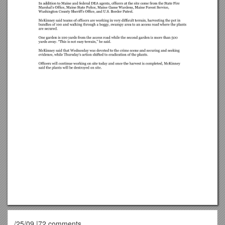
/25/09 |72 comments