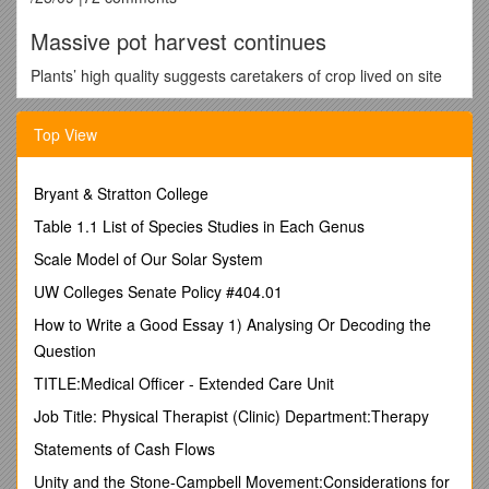
Massive pot harvest continues
Plants’ high quality suggests caretakers of crop lived on site
By Sharon Kiley Mack
BDN Staff
Top View
PHOTO COURTESY OF MAINE DRUG ENFORCEMENT
Bryant & Stratton College
AGENCY
Table 1.1 List of Species Studies in Each Genus
Some of the marijuana plants authorities seized in
WashingtonCounty are shown.
Scale Model of Our Solar System
TOWNSHIP 37, Maine — More than 60 law enforcement
UW Colleges Senate Policy #404.01
officers continued Thursday to harvest massive, high-quality
marijuana plants at a remote location in Washington County.
How to Write a Good Essay 1) Analysing Or Decoding the
Not only is the seizure the largest in Maine’s history, the
Question
multimillion-dollar operation was the first of its kind seen in the
state, according to drug enforcement officials.
TITLE:Medical Officer - Extended Care Unit
The pot plantation was discovered Tuesday when a law
Job Title: Physical Therapist (Clinic) Department:Therapy
enforcement plane scoured the area after Maine State Police
Statements of Cash Flows
Troop J received a tip on its Web site.
Unity and the Stone-Campbell Movement:Considerations for