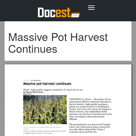
Toggle
navigation
Massive Pot Harvest
Continues