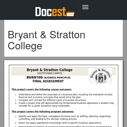
Toggle
navigation
Bryant & Stratton
College