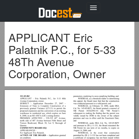
Toggle
navigation
APPLICANT Eric
Palatnik P.C., for 5-33
48Th Avenue
Corporation, Owner