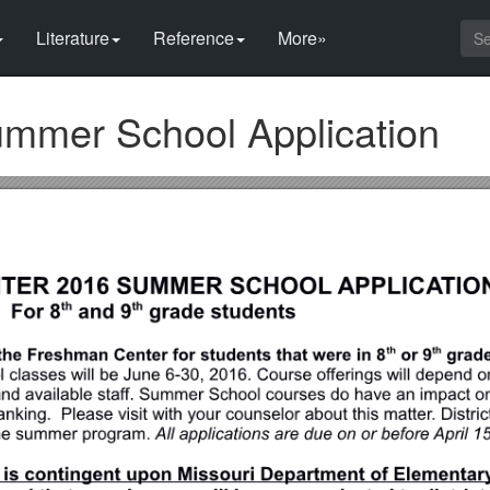
Literature
Reference
More»
mmer School Application