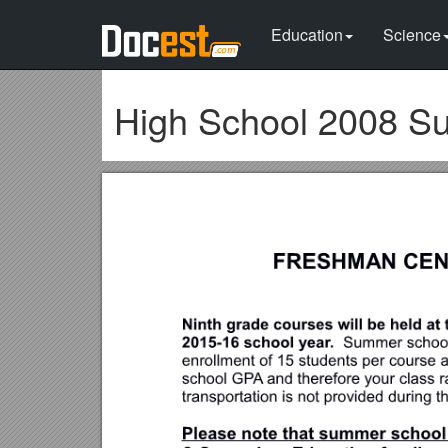
Education
Science
High School 2008 Su