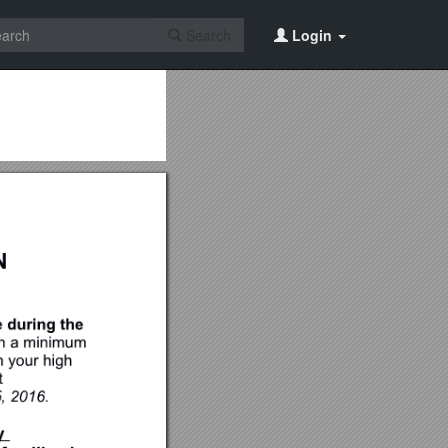
Search
Login