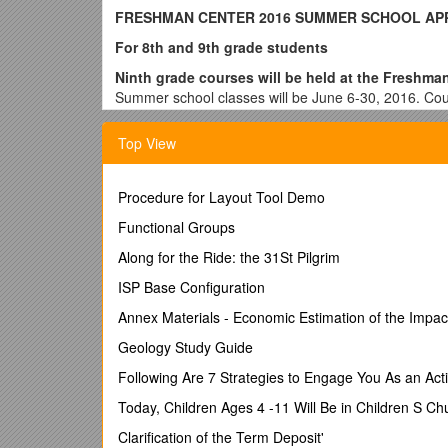
FRESHMAN CENTER 2016 SUMMER SCHOOL AP
For 8th and 9th grade students
Ninth grade courses will be held at the Freshman
Summer school classes will be June 6-30, 2016. Cour
staff. Summer School courses do have an impact on y
this matter. District transportation is not provided 
Top View
Please note that summer school is contingent u
& Secondary Education funding and that any chan
Procedure for Layout Tool Demo
occur
Functional Groups
Please print NEATLY 
Along for the Ride: the 31St Pilgrim
STUDENT’S COUNSEL
ISP Base Configuration
Annex Materials - Economic Estimation of the Impac
STUDENT INFORMATIO
Geology Study Guide
Following Are 7 Strategies to Engage You As an Acti
Last Name: ______First Name: ______
Today, Children Ages 4 -11 Will Be in Children S Ch
2015-2016 Grade Level In School (Circle One): 9th 
Clarification of the Term Deposit'
2015-2016 School Attended (Circle One): FC B