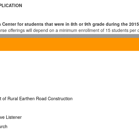
PLICATION
 Center for students that were in 8th or 9th grade during the 2015
se offerings will depend on a minimum enrollment of 15 students per 
our high school GPA and therefore your class ranking. Please visit wi
during the summer program.
All applications are due on or before April 15
pon Missouri Department of Elementary
ges will be communicated to district families in a timely manner
- RETURN THIS APPLICATION TO
OR
t of Rural Earthen Road Construction
N MOSIS #______
ve Listener
urch
8th
HMS DWMS MRMS PKMS